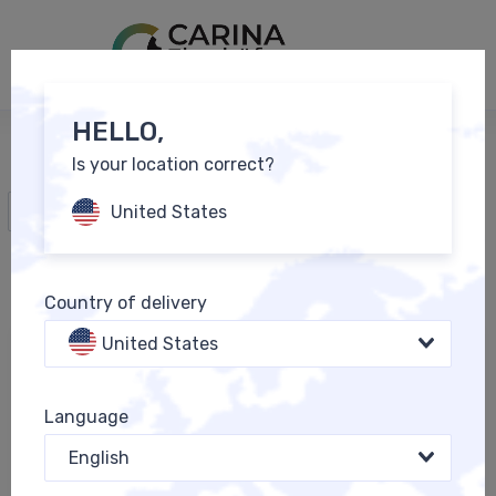
0
EN
HELLO,
Is your location correct?
All Products
United States
Country of delivery
United States
Language
English