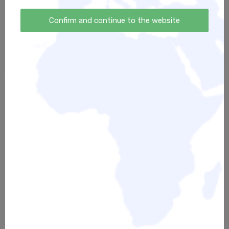
FEEL - DON'T THINK - Der kleine
Innerverse Community
Kurs der großen Gefühle
Confirm and continue to the website
39,00 €
39,00 €
Meditationsbundle
Endlich Ruhe finden -
"Eintauchen in die Stille":
Meditationspaket
Masterclass + Meditations-
32,00 €
Sprint + Meditationspaket
45,00 €